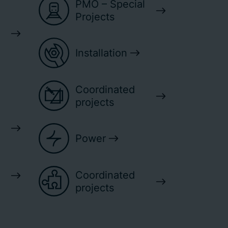
PMO – Special
Projects
Installation
Coordinated
projects
Power
Coordinated
projects