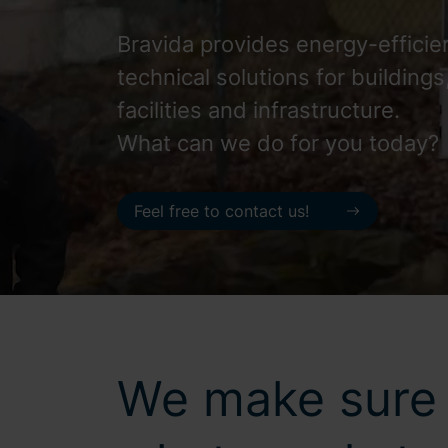
Bravida provides energy-efficie
technical solutions for buildings
facilities and infrastructure.
What can we do for you today?
Feel free to contact us!
We make sure 