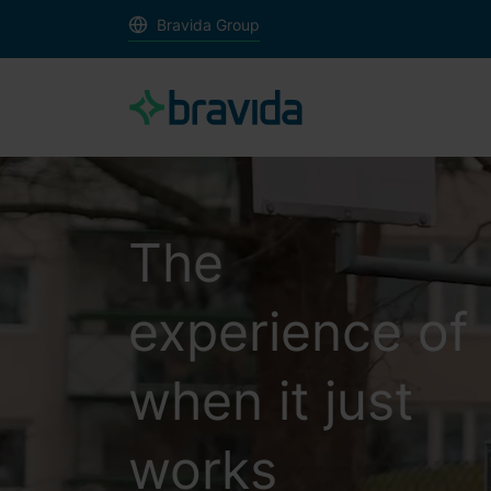
Bravida Group
The
experience of
when it just
works