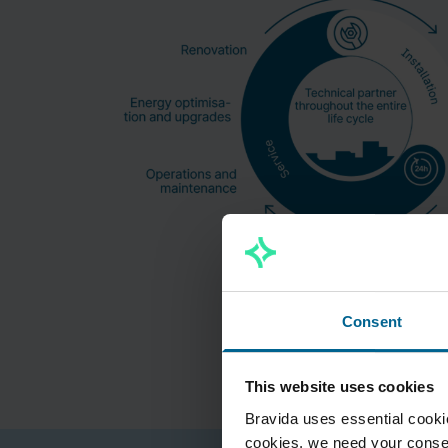
Consent
This website uses cookies
Bravida uses essential cookie
cookies, we need your consen