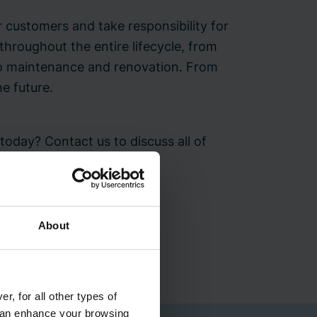
 customers and take responsibility for
 throughout the entire lifecycle, from
 to maintenance and renovation. From
he future.
oday? Contact us to discuss all of
ent.
About
Bravida office
r, for all other types of
 can enhance your browsing