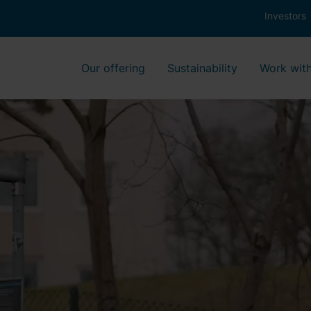
Investors
Our offering
Sustainability
Work with