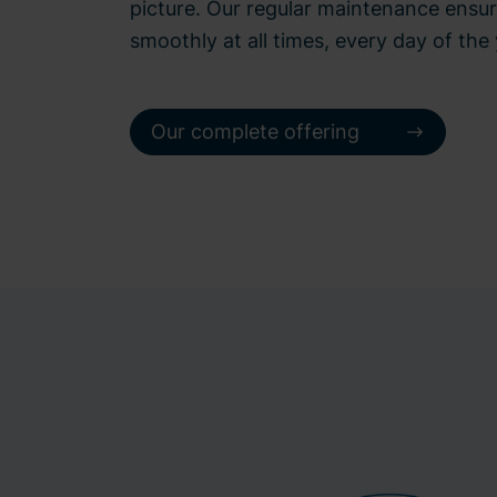
picture. Our regular maintenance ensur
smoothly at all times, every day of the 
Our complete offering