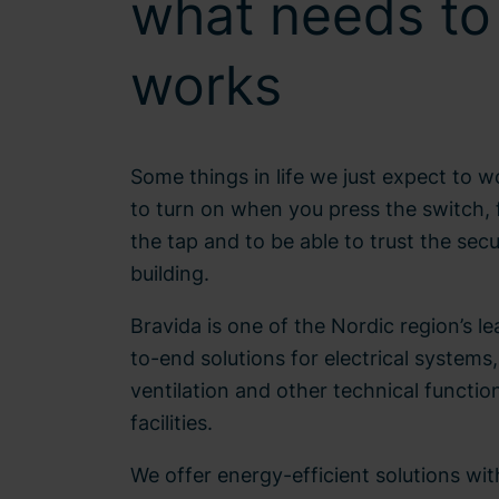
what needs to
works
Some things in life we just expect to w
to turn on when you press the switch, 
the tap and to be able to trust the secu
building.
Bravida is one of the Nordic region’s l
to-end solutions for electrical systems
ventilation and other technical functio
facilities.
We offer energy-efficient solutions wit