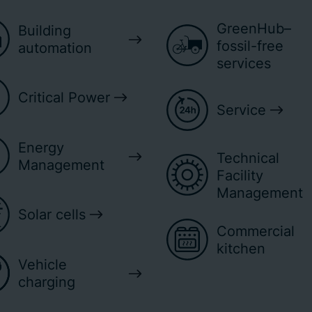
GreenHub–
Building
fossil-free
automation
services
Critical Power
Service
Energy
Technical
Management
Facility
Management
Solar cells
Commercial
kitchen
Vehicle
charging