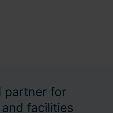
 partner for
and facilities