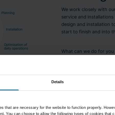
We work closely with our
service and installations
design and installation
start to finish and into t
What can we do for you t
your needs and requirem
Details
Contact your nearest 
s that are necessary for the website to function properly. Howeve
t. You can choose to allow the following types of cookies that