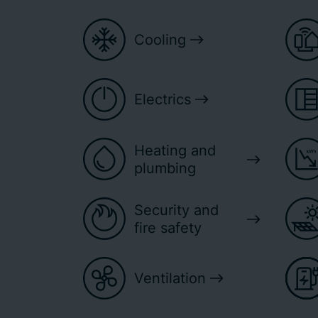
Cooling
Electrics
Heating and
plumbing
Security and
fire safety
Ventilation