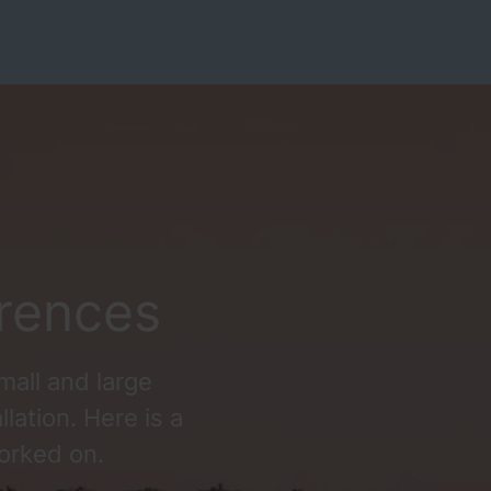
rences
mall and large
llation. Here is a
orked on.