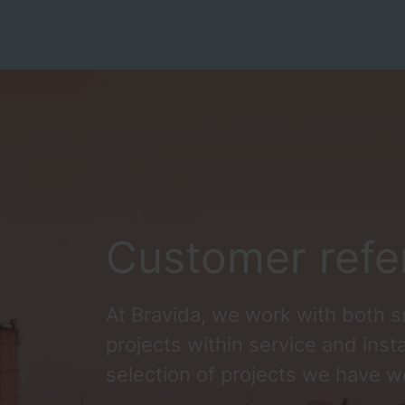
Customer refe
At Bravida, we work with both s
projects within service and insta
selection of projects we have w