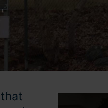
nt
,
that