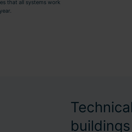
es that all systems work
year.
Technical
buildings 