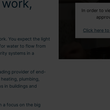
 work,
In order to vi
approv
Click here t
ork. You expect the light
for water to flow from
rity systems in a
eading provider of end-
, heating, plumbing,
ns in buildings and
h a focus on the big