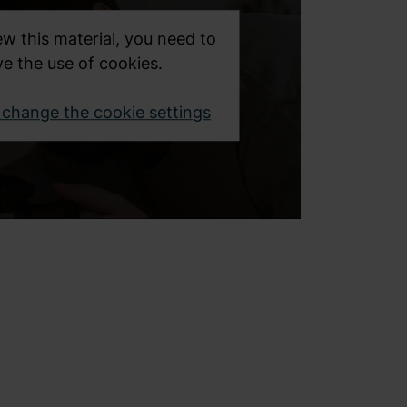
ew this material, you need to
e the use of cookies.
o change the cookie settings