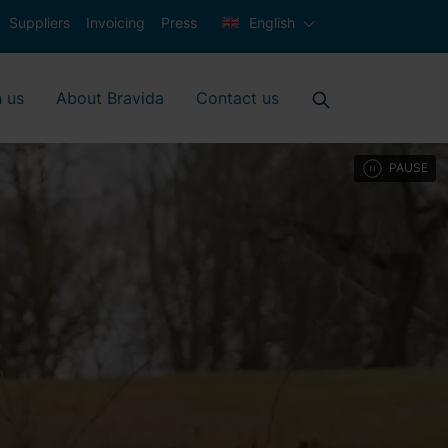
Suppliers
Invoicing
Press
English
 us
About Bravida
Contact us
PAUSE