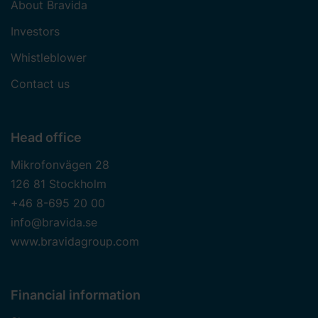
About Bravida
Investors
Whistleblower
Contact us
Head office
Mikrofonvägen 28
126 81 Stockholm
+46 8-695 20 00
info@bravida.se
www.bravidagroup.com
Financial information