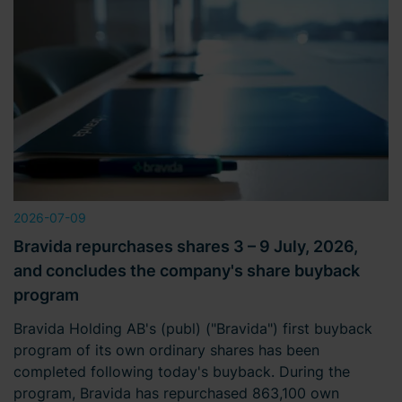
2026-07-09
Bravida repurchases shares 3 – 9 July, 2026,
and concludes the company's share buyback
program
Bravida Holding AB's (publ) ("Bravida") first buyback
program of its own ordinary shares has been
completed following today's buyback. During the
program, Bravida has repurchased 863,100 own