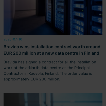
2026-07-10
Bravida wins installation contract worth around
EUR 200 million at a new data centre in Finland
Bravida has signed a contract for all the installation
work at the atNorth data centre as the Principal
Contractor in Kouvola, Finland. The order value is
approximately EUR 200 million.