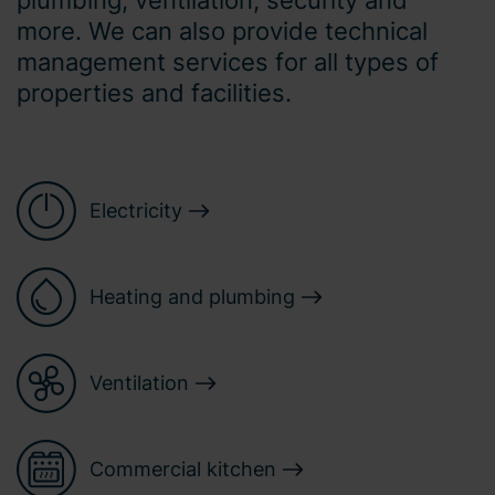
more. We can also provide technical
management services for all types of
properties and facilities.
Electricity
Heating and plumbing
Ventilation
Commercial kitchen