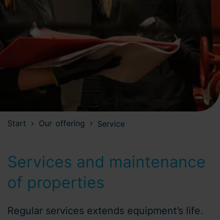
Start
Our offering
Service
Services and maintenance
of properties
Regular services extends equipment’s life.