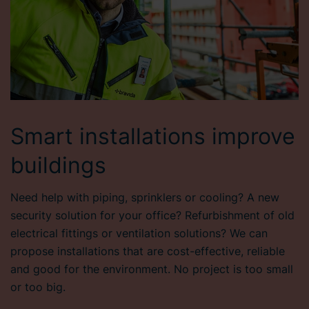
Smart installations improve
buildings
Need help with piping, sprinklers or cooling? A new
security solution for your office? Refurbishment of old
electrical fittings or ventilation solutions? We can
propose installations that are cost-effective, reliable
and good for the environment. No project is too small
or too big.