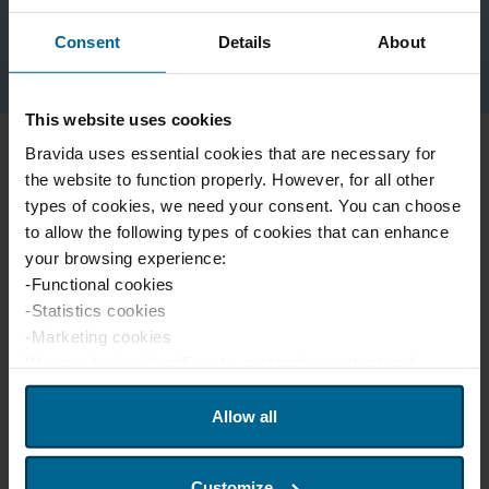
Contact our team for national agreements
Consent
Details
About
This website uses cookies
Bravida uses essential cookies that are necessary for
the website to function properly. However, for all other
types of cookies, we need your consent. You can choose
to allow the following types of cookies that can enhance
your browsing experience:
-Functional cookies
-Statistics cookies
-Marketing cookies
We use device identifiers to customize content and
advertisements for users, provide social media features
and analyze website traffic. We also share this
Allow all
information with our partners in social media, advertising,
and analytics. Our partners may combine this information
Customize