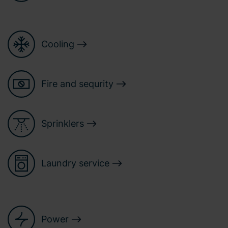
Cooling
Fire and sequrity
Sprinklers
Laundry service
Power