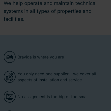
We help operate and maintain technical
systems in all types of properties and
facilities.
Bravida is where you are
You only need one supplier – we cover all
aspects of installation and service
No assignment is too big or too small