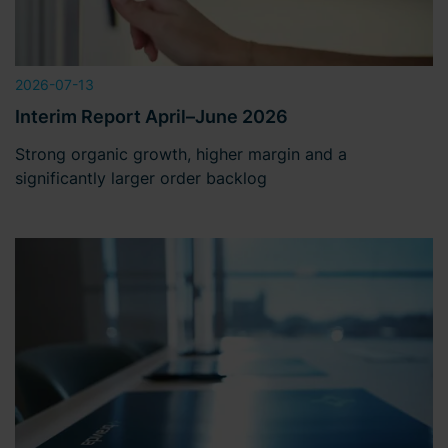
2026-07-13
Interim Report April–June 2026
Strong organic growth, higher margin and a
significantly larger order backlog