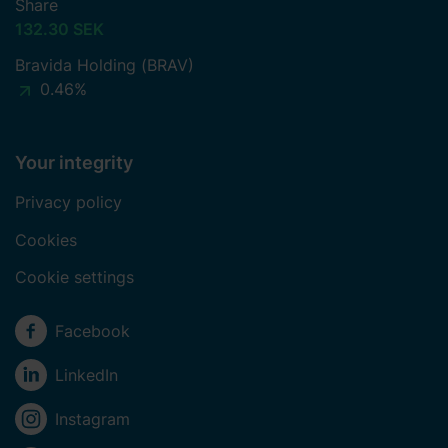
Share
132.30 SEK
Bravida Holding (BRAV)
0.46%
Your integrity
Privacy policy
Cookies
Cookie settings
Social media
Facebook
LinkedIn
Instagram