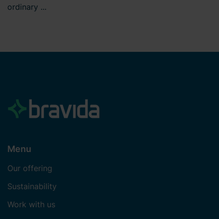
ordinary ...
Menu
Our offering
Sustainability
Work with us