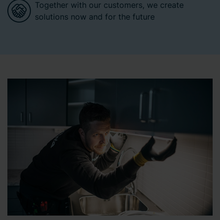
Together with our customers, we create
solutions now and for the future