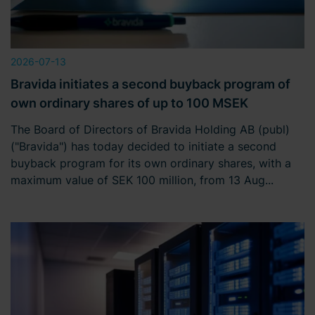
2026-07-13
Bravida initiates a second buyback program of
own ordinary shares of up to 100 MSEK
The Board of Directors of Bravida Holding AB (publ)
("Bravida") has today decided to initiate a second
buyback program for its own ordinary shares, with a
maximum value of SEK 100 million, from 13 Aug...