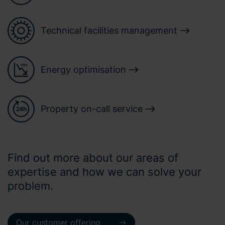
Technical facilities management
Energy optimisation
Property on-call service
Find out more about our areas of
expertise and how we can solve your
problem.
Our customer offering