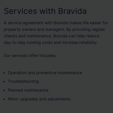
Services with Bravida
A service agreement with Bravida makes life easier for
property owners and managers. By providing regular
checks and maintenance, Bravida can help reduce
day-to-day running costs and increase reliability.
Our services offer includes:
Operation and preventive maintenance
Troubleshooting
Planned maintenance
Minor upgrades and adjustments