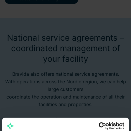
National service agreements –
coordinated management of
your facility
Bravida also offers national service agreements.
With operations across the Nordic region, we can help
large customers
coordinate the operation and maintenance of all their
facilities and properties.
Would you like to know more?