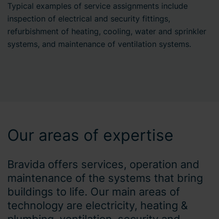
Typical examples of service assignments include
inspection of electrical and security fittings,
refurbishment of heating, cooling, water and sprinkler
systems, and maintenance of ventilation systems.
Our areas of expertise
Bravida offers services, operation and
maintenance of the systems that bring
buildings to life. Our main areas of
technology are electricity, heating &
plumbing, ventilation, security and