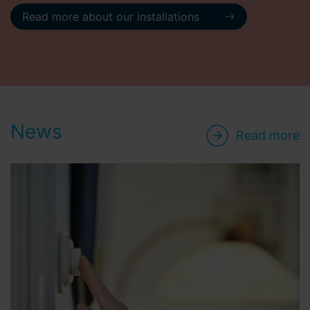
Read more about our installations
News
Read more