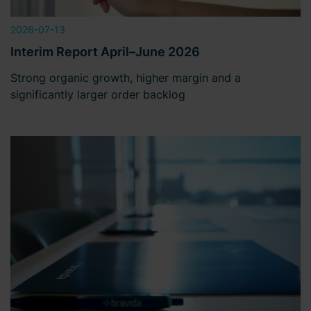
2026-07-13
Interim Report April–June 2026
Strong organic growth, higher margin and a
significantly larger order backlog