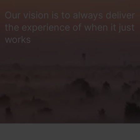
Our vision is to always deliver
the experience of when it just
works