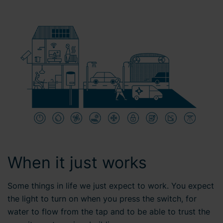
When it just works
Some things in life we just expect to work. You expect
the light to turn on when you press the switch, for
water to flow from the tap and to be able to trust the