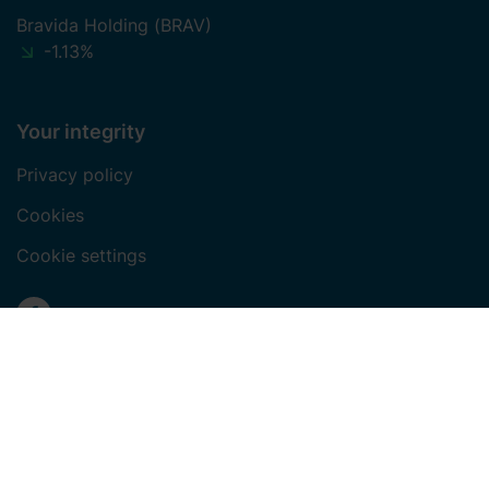
Bravida Holding (BRAV)
-1.13%
Your integrity
Privacy policy
Cookies
Cookie settings
Social media
Facebook
LinkedIn
Instagram
Youtube