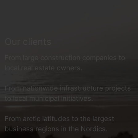
Our clients
From large construction companies to
local real estate owners.
From nationwide infrastructure projects
to local municipal initiatives.
From arctic latitudes to the largest
business regions in the Nordics.