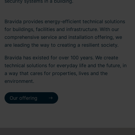
security systems in a building.
Bravida provides energy-efficient technical solutions
for buildings, facilities and infrastructure. With our
comprehensive service and installation offering, we
are leading the way to creating a resilient society.
Bravida has existed for over 100 years. We create
technical solutions for everyday life and the future, in
a way that cares for properties, lives and the
environment.
Our offering