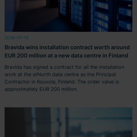
2026-07-10
Bravida wins installation contract worth around
EUR 200 million at a new data centre in Finland
Bravida has signed a contract for all the installation
work at the atNorth data centre as the Principal
Contractor in Kouvola, Finland. The order value is
approximately EUR 200 million.