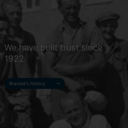
We have built trust since
1922
Bravida's history