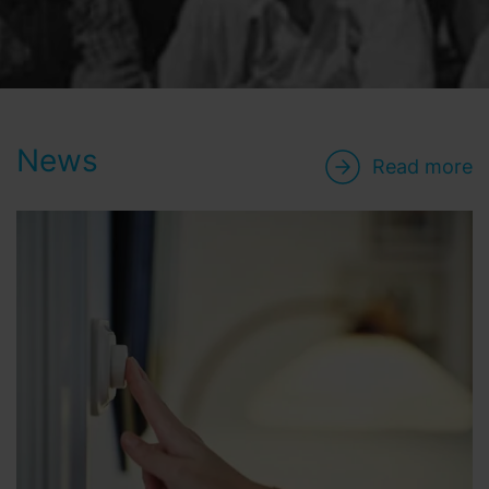
News
Read more