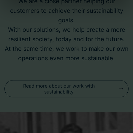
We are a close partner helping our
customers to achieve their sustainability
Bravida Holding AB is the data controller for cookies and
the processing of personal data. You can read more
goals.
about the use of cookies
here
and our
privacy policy
on
With our solutions, we help create a more
our website. Additionally, you can find information on how
resilient society, today and for the future.
to contact us and how we process personal data.
At the same time, we work to make our own
operations even more sustainable.
Read more about our work with
sustainability