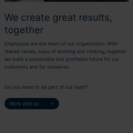
We create great results,
together
Employees are the heart of our organization. With
shared values, ways of working and thinking, together
we build a sustainable and profitable future for our
customers and for ourselves.
Do you want to be part of our team?
Work with us