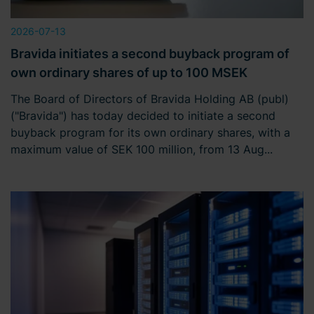
2026-07-13
Bravida initiates a second buyback program of
own ordinary shares of up to 100 MSEK
The Board of Directors of Bravida Holding AB (publ)
("Bravida") has today decided to initiate a second
buyback program for its own ordinary shares, with a
maximum value of SEK 100 million, from 13 Aug...