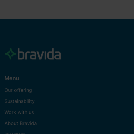
Menu
Our offering
Sustainability
Work with us
About Bravida