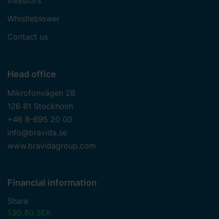
Investors
Whistleblower
Contact us
Head office
Mikrofonvägen 28
126 81 Stockholm
+46 8-695 20 00
info@bravida.se
www.bravidagroup.com
Financial information
Share
130.80 SEK