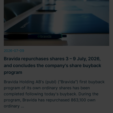
2026-07-09
Bravida repurchases shares 3 – 9 July, 2026,
and concludes the company's share buyback
program
Bravida Holding AB's (publ) ("Bravida") first buyback
program of its own ordinary shares has been
completed following today's buyback. During the
program, Bravida has repurchased 863,100 own
ordinary ...