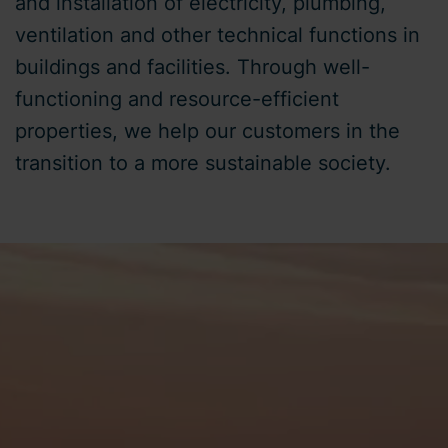
and installation of electricity, plumbing,
ventilation and other technical functions in
buildings and facilities. Through well-
functioning and resource-efficient
properties, we help our customers in the
transition to a more sustainable society.