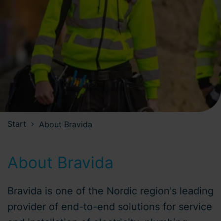
Start
About Bravida
About Bravida
Bravida is one of the Nordic region's leading
provider of end-to-end solutions for service