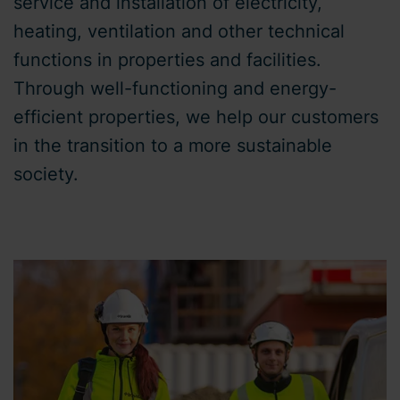
service and installation of electricity,
heating, ventilation and other technical
functions in properties and facilities.
Through well-functioning and energy-
efficient properties, we help our customers
in the transition to a more sustainable
society.