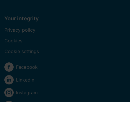
Your integrity
Privacy policy
Cookies
Cookie settings
Social media
Facebook
LinkedIn
Instagram
Youtube