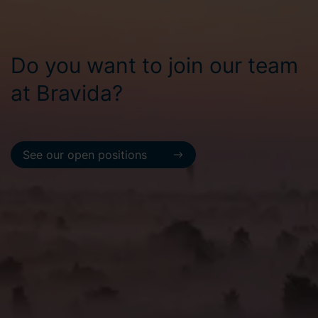
Do you want to join our team
at Bravida?
See our open positions