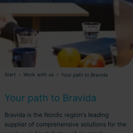
Start
Work with us
Your path to Bravida
Your path to Bravida
Bravida is the Nordic region's leading
supplier of comprehensive solutions for the