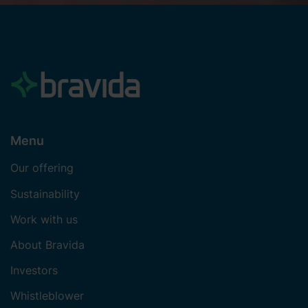
Menu
Our offering
Sustainability
Work with us
About Bravida
Investors
Whistleblower