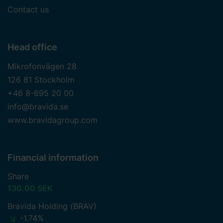
Contact us
Head office
Mikrofonvägen 28
126 81 Stockholm
+46 8-695 20 00
info@bravida.se
www.bravidagroup.com
Financial information
Share
130.00 SEK
Bravida Holding (BRAV)
-1.74%