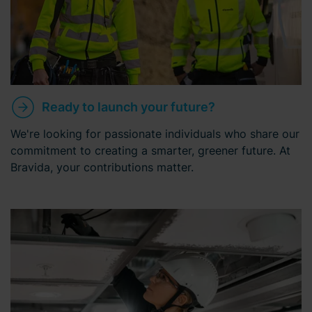
Ready to launch your future?
We're looking for passionate individuals who share our
commitment to creating a smarter, greener future. At
Bravida, your contributions matter.