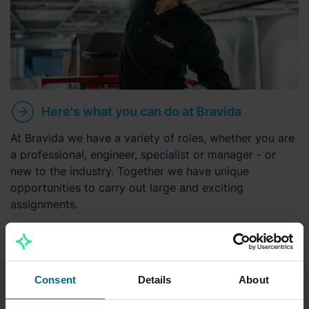
Here's what you can do at Bravida
At Bravida we have a variety of roles, whether you are
a professional, engineer, specialist or manager - or
new to the industry. Together we have unique
opportunities to carry out large and exciting
assignments.
Consent
Details
About