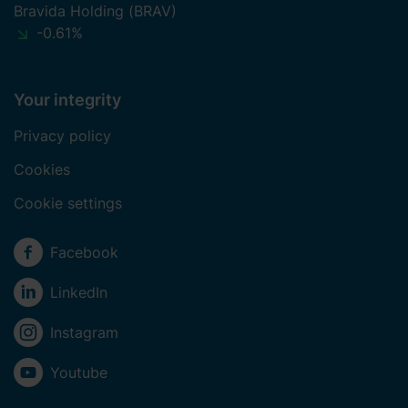
our website. Additionally, you can find information on how
Bravida Holding (BRAV)
to contact us and how we process personal data.
-0.61%
Your integrity
Privacy policy
Cookies
Cookie settings
Social media
Facebook
LinkedIn
Instagram
Youtube