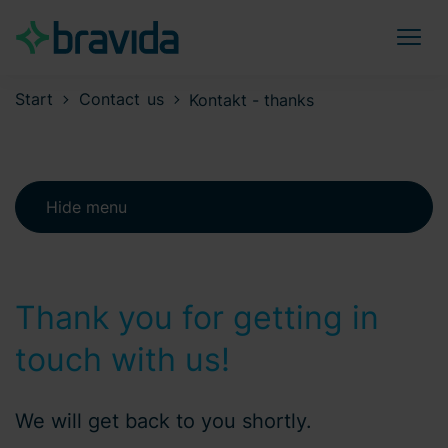
Start
Contact us
Kontakt - thanks
Hide menu
Thank you for getting in
touch with us!
We will get back to you shortly.