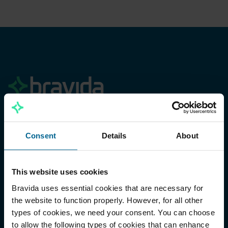
Menu
Consent
Details
About
Our offering
Sustainability
This website uses cookies
Work with us
Bravida uses essential cookies that are necessary for
the website to function properly. However, for all other
About Bravida
types of cookies, we need your consent. You can choose
Investors
to allow the following types of cookies that can enhance