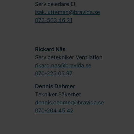
Serviceledare EL
isak.lutteman@bravida.se
073-503 46 21
Rickard Näs
Servicetekniker Ventilation
rikard.nas@bravida.se
070-225 05 97
Dennis Dehmer
Tekniker Säkerhet
dennis.dehmer@bravida.se
070-204 45 42