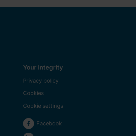
Your integrity
Privacy policy
Cookies
Cookie settings
Social media
Facebook