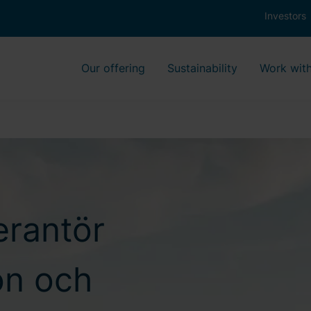
Investors
Our offering
Sustainability
Work with
erantör
ion och