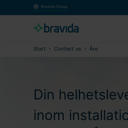
Bravida Group
Start
Contact us
Åre
Din helhetslev
inom installat