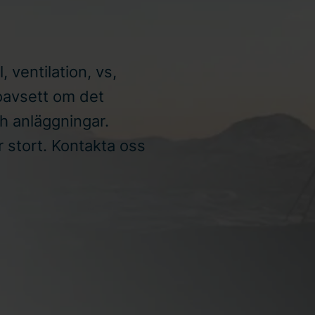
l, ventilation, vs,
oavsett om det
ch anläggningar.
ör stort. Kontakta oss