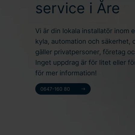
service i Åre
Vi är din lokala installatör inom e
kyla, automation och säkerhet, 
gäller privatpersoner, företag o
Inget uppdrag är för litet eller f
för mer information!
0647-160 80