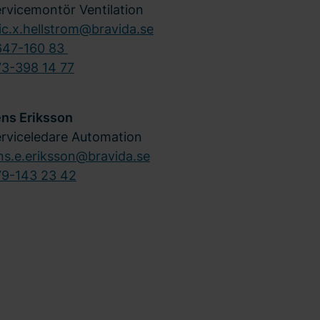
rvicemontör Ventilation
ic.x.hellstrom@bravida.se
647-160 83
3-398 14 77
ens Eriksson
rviceledare Automation
ns.e.eriksson@bravida.se
79-143 23 42