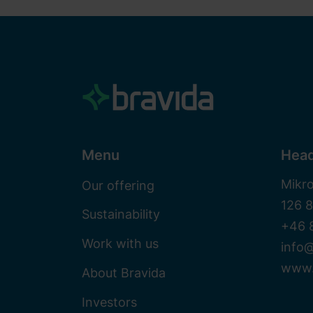
Menu
Head
Mikr
Our offering
126 
Sustainability
+46 
Work with us
info@
www.
About Bravida
Investors