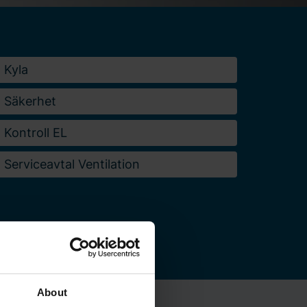
Kyla
Säkerhet
Kontroll EL
Serviceavtal Ventilation
About