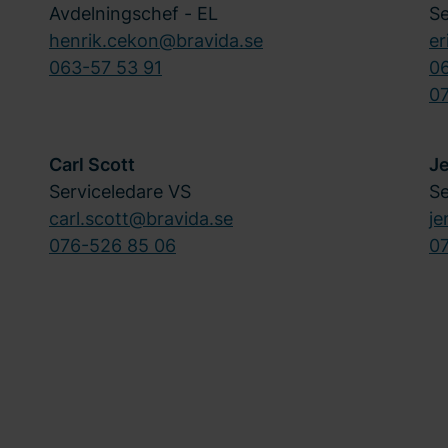
Avdelningschef - EL
Se
henrik.cekon@bravida.se
er
063-57 53 91
0
07
Carl Scott
J
Serviceledare VS
Se
carl.scott@bravida.se
je
076-526 85 06
0