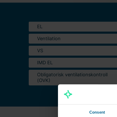
EL
Ventilation
VS
IMD EL
Obligatorisk ventilationskontroll
(OVK)
Consent