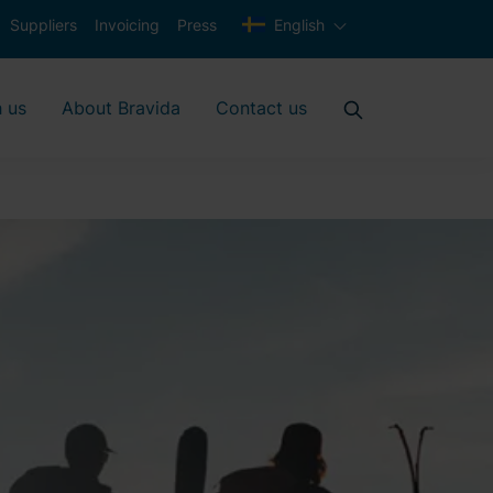
Suppliers
Invoicing
Press
English
 us
About Bravida
Contact us