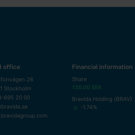
 office
Financial information
Share
ofonvägen 28
130.00 SEK
81 Stockholm
8-695 20 00
Bravida Holding (BRAV)
bravida.se
-1.74%
bravidagroup.com