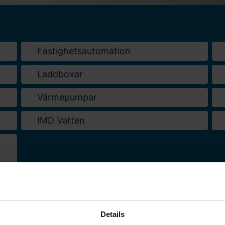
Fastighetsautomation
Laddboxar
Värmepumpar
IMD Vatten
Details