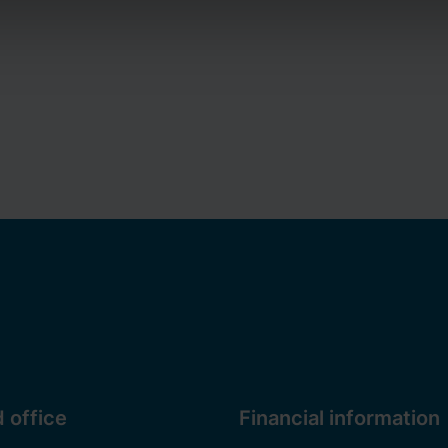
a controller for cookies and the processing of personal data. Y
privacy policy
on our website. Additionally, you can find inform
a.
 office
Financial information