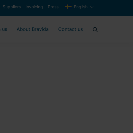
Suppliers
Invoicing
Press
English
 us
About Bravida
Contact us