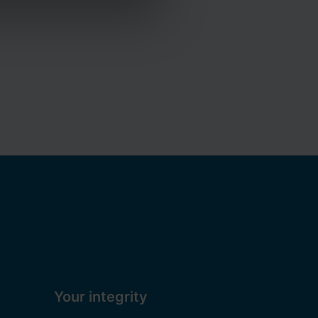
ou can read more about the
ation on how to contact us and
Your integrity