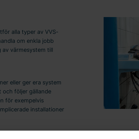
för alla typer av VVS-
 handla om enkla jobb
g av värmesystem till
ner eller ger era system
 och följer gällande
en för exempelvis
omplicerade installationer