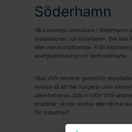
Söderhamn
Våra kunniga rörmokare i Söderhamn ut
installationer och rörarbeten. Det kan
eller mer komplicerade. Från injusterin
energioptimering och termostatbyte.
Våra VVS-tekniker genomför installatio
service så att det fungerar utan avbrott
säkerhetskrav. Står ni inför VVS-arbet
bostäder, skolor, kontor eller till mer k
för industrier?