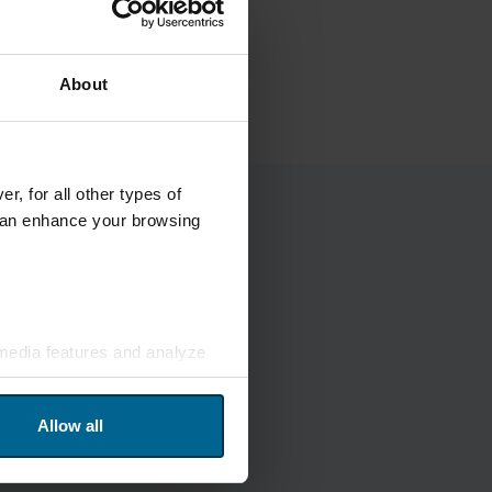
About
r, for all other types of
 can enhance your browsing
 media features and analyze
and analytics. Our partners
ed from your usage of their
Allow all
in the footer of the website