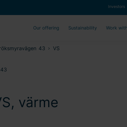
Investors
Our offering
Sustainability
Work with
röksmyravägen 43
VS
 43
VS, värme