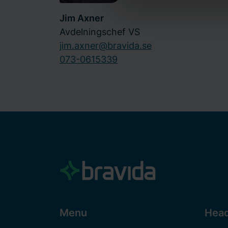
Bravida Holding AB is the dat
Jim Axner
use of cookies
here
and our
Avdelningschef VS
how we process personal dat
jim.axner@bravida.se
073-0615339
Menu
Head