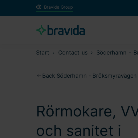
Bravida Group
Start
Contact us
Söderhamn - B
Back Söderhamn - Bröksmyravägen
Rörmokare, V
och sanitet i