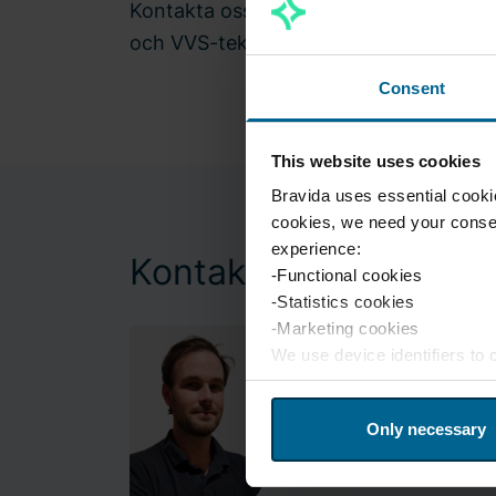
Kontakta oss och berätta om era utma
och VVS-tekniker kommer att lösa era
Consent
This website uses cookies
Bravida uses essential cookie
cookies, we need your consen
experience:
Kontakt
-Functional cookies
-Statistics cookies
-Marketing cookies
We use device identifiers to
website traffic. We also shar
may combine this information 
Only necessary
services. If you wish to chan
at any time.