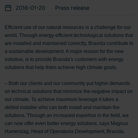
2016-01-20
Press release
Efficient use of our natural resources is a challenge for our
world. Through energy-efficient technological solutions that
are installed and maintained correctly, Bravida contribute to
a sustainable development. A major reason for the new
initiative, is to provide Bravida's customers with energy
solutions that help them achieve high climate goals.
– Both our clients and our community put higher demands
on technical solutions that minimize the negative impact on
our climate. To achieve maximum leverage it takes a
skilled installer who can both install and maintain the
solutions. Through an increased expertise in the field, we
can now offer even better energy solutions, says Magnus
Hamerslag, Head of Operations Development, Bravida.