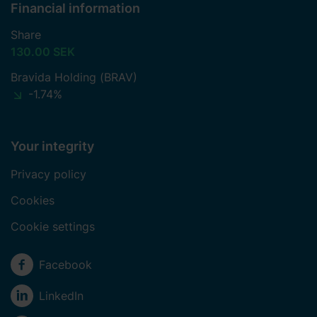
Financial information
Share
130.00 SEK
Bravida Holding (BRAV)
-1.74%
Your integrity
Privacy policy
Cookies
Cookie settings
Social media
Facebook
LinkedIn