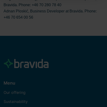
the processing of personal data. You can read more
Bravida. Phone: +46 70 280 78 40
about the use of cookies
here
and our
privacy policy
on
Adnan Ploskić, Business Developer at Bravida. Phone:
our website. Additionally, you can find information on how
+46 70 654 00 56
to contact us and how we process personal data.
Menu
Our offering
Sustainability