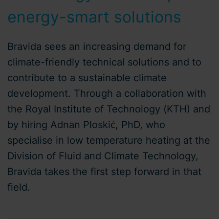
energy-smart solutions
Bravida sees an increasing demand for
climate-friendly technical solutions and to
contribute to a sustainable climate
development. Through a collaboration with
the Royal Institute of Technology (KTH) and
by hiring Adnan Ploskić, PhD, who
specialise in low temperature heating at the
Division of Fluid and Climate Technology,
Bravida takes the first step forward in that
field.