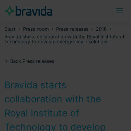
Start
Press room
Press releases
2016
Bravida starts collaboration with the Royal Institute of
Technology to develop energy-smart solutions
Back Press releases
Bravida starts
collaboration with the
Royal Institute of
Technology to develop