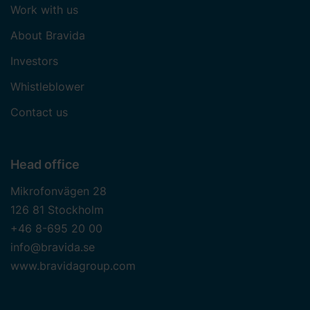
Work with us
About Bravida
Investors
Whistleblower
Contact us
Head office
Mikrofonvägen 28
126 81 Stockholm
+46 8-695 20 00
info@bravida.se
www.bravidagroup.com