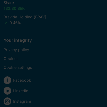
Share
132.30 SEK
Bravida Holding (BRAV)
0.46%
Your integrity
Privacy policy
Cookies
Cookie settings
Social media
Facebook
LinkedIn
Instagram