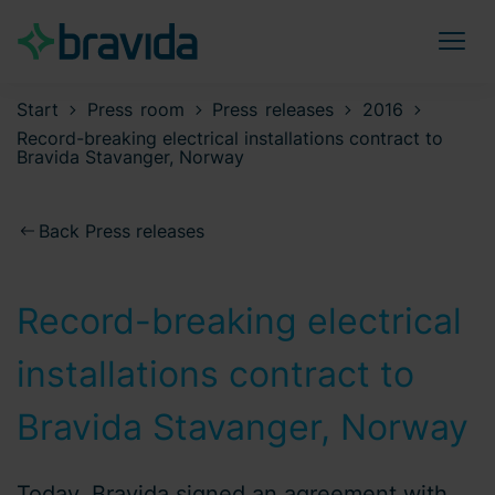
Start
Press room
Press releases
2016
Record-breaking electrical installations contract to
Bravida Stavanger, Norway
Back Press releases
Record-breaking electrical
installations contract to
Bravida Stavanger, Norway
Today, Bravida signed an agreement with