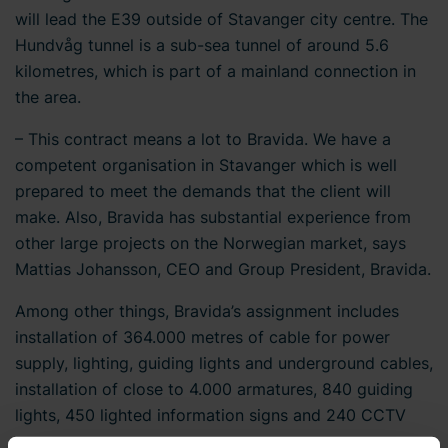
will lead the E39 outside of Stavanger city centre. The
Hundvåg tunnel is a sub-sea tunnel of around 5.6
kilometres, which is part of a mainland connection in
the area.
– This contract means a lot to Bravida. We have a
competent organisation in Stavanger which is well
prepared to meet the demands that the client will
make. Also, Bravida has substantial experience from
other large projects on the Norwegian market, says
Mattias Johansson, CEO and Group President, Bravida.
Among other things, Bravida’s assignment includes
installation of 364.000 metres of cable for power
supply, lighting, guiding lights and underground cables,
installation of close to 4.000 armatures, 840 guiding
lights, 450 lighted information signs and 240 CCTV
cameras.