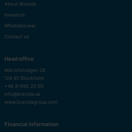
About Bravida
Investors
Whistleblower
Contact us
Head office
Mikrofonvägen 28
126 81 Stockholm
+46 8-695 20 00
info@bravida.se
www.bravidagroup.com
Financial information