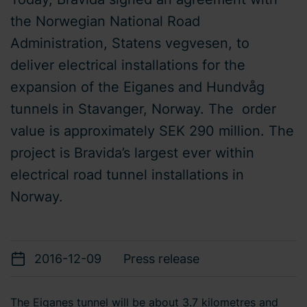
the Norwegian National Road
Administration, Statens vegvesen, to
deliver electrical installations for the
expansion of the Eiganes and Hundvåg
tunnels in Stavanger, Norway. The order
value is approximately SEK 290 million. The
project is Bravida’s largest ever within
electrical road tunnel installations in
Norway.
2016-12-09
Press release
The Eiganes tunnel will be about 3.7 kilometres and