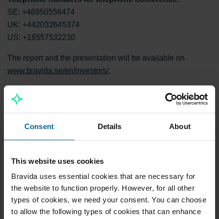
SE: +46850556474
UK: +442033645374
US: +18557532230
The report and the presentation will be available on
www.bravida.se/en/investors/
.
For further information, please contact:
Mattias Johansson, CEO and Group President of Bravida.
Consent
Details
About
Tel: +46 8 695 20 00
Nils-Johan Andersson, CFO of Bravida. Tel: +46 70 668 50
75
This website uses cookies
[IRcontact@bravida.com]
Bravida uses essential cookies that are necessary for
the website to function properly. However, for all other
Download ease.pdf
types of cookies, we need your consent. You can choose
to allow the following types of cookies that can enhance