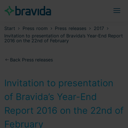
Start
Press room
Press releases
2017
Invitation to presentation of Bravida’s Year-End Report
2016 on the 22nd of February
Back Press releases
Invitation to presentation
of Bravida’s Year-End
Report 2016 on the 22nd of
February