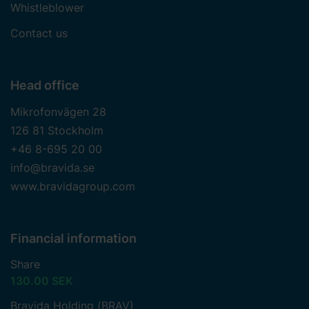
Whistleblower
to contact us and how we process personal data.
Contact us
Head office
Mikrofonvägen 28
126 81 Stockholm
+46 8-695 20 00
info@bravida.se
www.bravidagroup.com
Financial information
Share
130.00 SEK
Bravida Holding (BRAV)