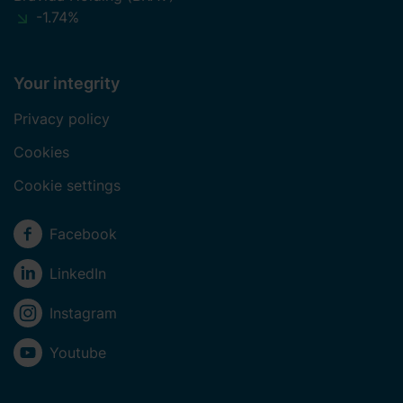
-1.74%
Your integrity
Privacy policy
Cookies
Cookie settings
Social media
Facebook
LinkedIn
Instagram
Youtube