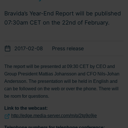
Bravida’s Year-End Report will be published
07:30am CET on the 22nd of February.
2017-02-08
Press release
The report will be presented at 09:30 CET by CEO and
Group President Mattias Johansson and CFO Nils-Johan
Andersson. The presentation will be held in English and
can be followed on the web or over the phone. There will
be room for questions.
Link to the webcast:
http://edge.media-server.com/m/p/2tg9o9je
Telephone numbers for telephone conference: