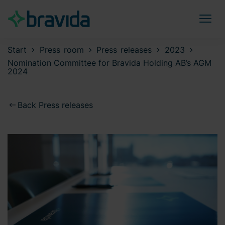
Start
Press room
Press releases
2023
Nomination Committee for Bravida Holding AB’s AGM
2024
Back Press releases