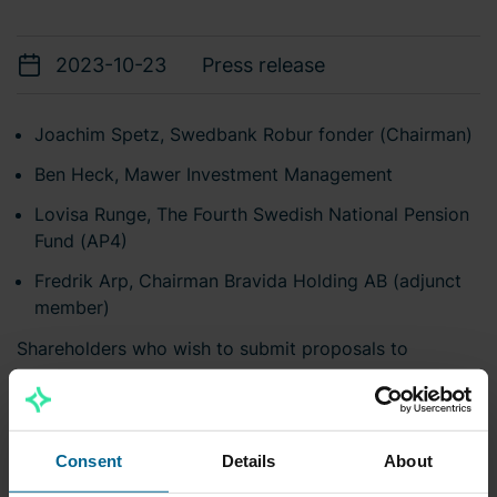
2023-10-23
Press release
Joachim Spetz, Swedbank Robur fonder (Chairman)
Ben Heck, Mawer Investment Management
Lovisa Runge,
The Fourth Swedish National Pension
Fund (AP4)
Fredrik Arp, Chairman Bravida Holding AB (adjunct
member)
Shareholders who wish to submit proposals to
Bravida's nomination committee are welcome to
submit their proposals by e-mail to
valberedningen@bravida.se
or by regular mail to:
Consent
Details
About
Bravida Holding AB