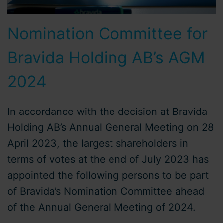
Nomination Committee for
Bravida Holding AB’s AGM
2024
In accordance with the decision at Bravida
Holding AB’s Annual General Meeting on 28
April 2023, the largest shareholders in
terms of votes at the end of July 2023 has
appointed the following persons to be part
of Bravida’s Nomination Committee ahead
of the Annual General Meeting of 2024.