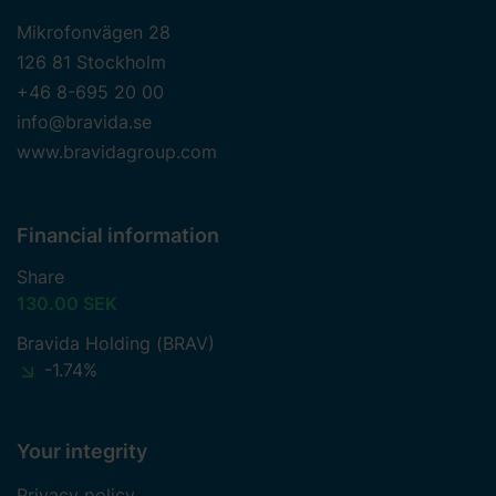
Mikrofonvägen 28
126 81 Stockholm
+46 8-695 20 00
info@bravida.se
www.bravidagroup.com
Financial information
Share
130.00 SEK
Bravida Holding (BRAV)
-1.74%
Your integrity
Privacy policy