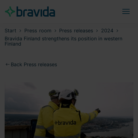
Start
Press room
Press releases
2024
Bravida Finland strengthens its position in western
Finland
Back Press releases