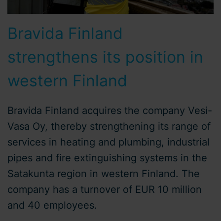
Bravida Finland
strengthens its position in
western Finland
Bravida Finland acquires the company Vesi-
Vasa Oy, thereby strengthening its range of
services in heating and plumbing, industrial
pipes and fire extinguishing systems in the
Satakunta region in western Finland. The
company has a turnover of EUR 10 million
and 40 employees.