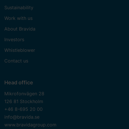
Sustainability
Work with us
About Bravida
Investors
Whistleblower
Contact us
Head office
Mikrofonvägen 28
126 81 Stockholm
+46 8-695 20 00
info@bravida.se
www.bravidagroup.com