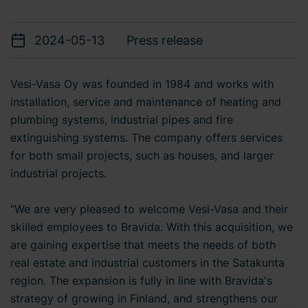
2024-05-13
Press release
Vesi-Vasa Oy was founded in 1984 and works with
installation, service and maintenance of heating and
plumbing systems, industrial pipes and fire
extinguishing systems. The company offers services
for both small projects, such as houses, and larger
industrial projects.
“We are very pleased to welcome Vesi-Vasa and their
skilled employees to Bravida. With this acquisition, we
are gaining expertise that meets the needs of both
real estate and industrial customers in the Satakunta
region. The expansion is fully in line with Bravida's
strategy of growing in Finland, and strengthens our