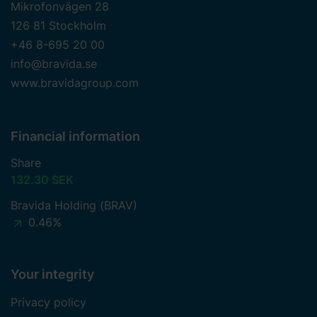
Mikrofonvägen 28
126 81 Stockholm
+46 8-695 20 00
info@bravida.se
www.bravidagroup.com
Financial information
Share
132.30 SEK
Bravida Holding (BRAV)
0.46%
Your integrity
Privacy policy