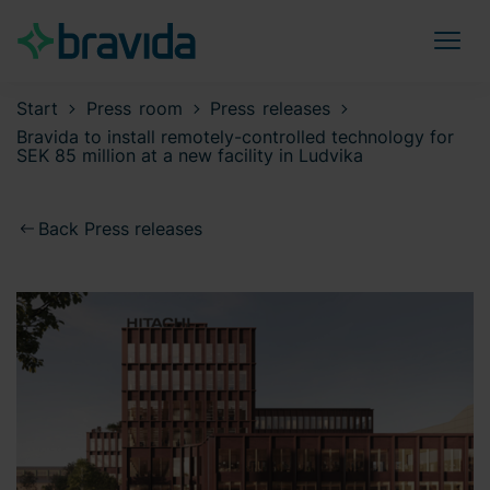
Start
Press room
Press releases
Bravida to install remotely-controlled technology for
SEK 85 million at a new facility in Ludvika
Back Press releases