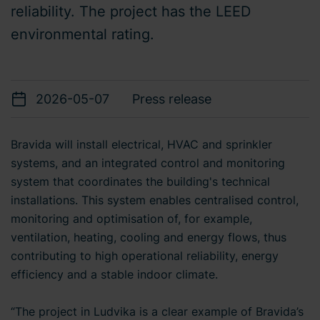
reliability. The project has the LEED
environmental rating.
2026-05-07
Press release
Bravida will install electrical, HVAC and sprinkler
systems, and an integrated control and monitoring
system that coordinates the building's technical
installations. This system enables centralised control,
monitoring and optimisation of, for example,
ventilation, heating, cooling and energy flows, thus
contributing to high operational reliability, energy
efficiency and a stable indoor climate.
“The project in Ludvika is a clear example of Bravida’s