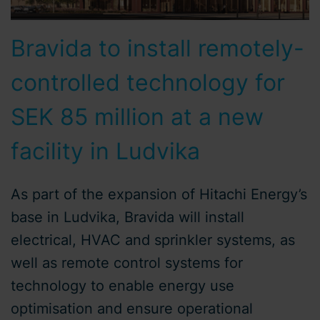
Bravida to install remotely-
controlled technology for
SEK 85 million at a new
facility in Ludvika
As part of the expansion of Hitachi Energy’s
base in Ludvika, Bravida will install
electrical, HVAC and sprinkler systems, as
well as remote control systems for
technology to enable energy use
optimisation and ensure operational