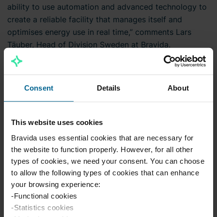
ability to use automation and advanced technology to
create a reliable facility that manages itself and
optimises energy use in real time,” comments Lars
Täuber, Head of Division Sweden at Bravida.
The deliverables include the installation of demand-
controlled ventilation using VAV control for around 150
Consent
Details
About
office rooms, which will further optimise energy use
and also improve comfort based on the actual room
occupancy.
This website uses cookies
Bravida uses essential cookies that are necessary for
The project has the LEED environmental rating, which
the website to function properly. However, for all other
covers requirements relating to, for example, energy
types of cookies, we need your consent. You can choose
efficiency and material choices.
to allow the following types of cookies that can enhance
your browsing experience:
Bravida is delivering a turnkey contract on behalf of
-Functional cookies
-Statistics cookies
Tommy Allström Byggproduktion, TAB. The project will