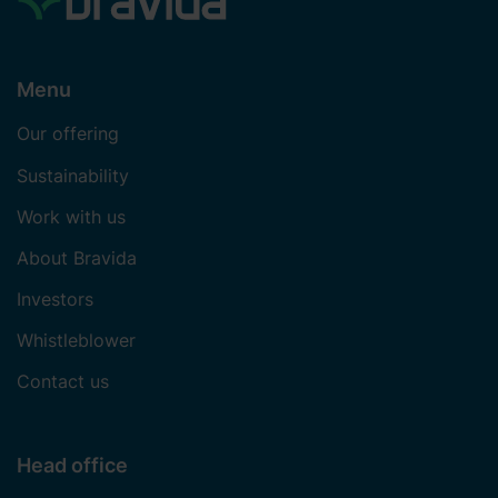
Menu
Our offering
Sustainability
Work with us
About Bravida
Investors
Whistleblower
Contact us
Head office