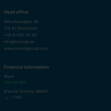
Head office
Mikrofonvägen 28
126 81 Stockholm
+46 8-695 20 00
info@bravida.se
www.bravidagroup.com
Financial information
Share
130.00 SEK
Bravida Holding (BRAV)
-1.74%