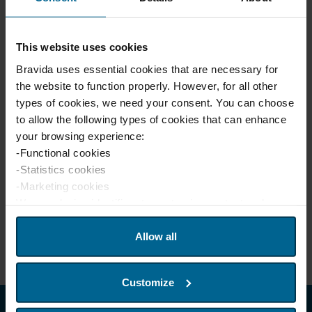
For further information, please contact:
This website uses cookies
Liselotte Stray
Head of Group Communications
Bravida uses essential cookies that are necessary for
liselotte.stray@bravida.se
the website to function properly. However, for all other
+46 768 523 811
types of cookies, we need your consent. You can choose
to allow the following types of cookies that can enhance
Ann-Charlotte Johansson
your browsing experience:
Interim Head of Investor Relations
-Functional cookies
ann-charlotte.johansson@bravida.se
-Statistics cookies
+46 70 751 98 31
-Marketing cookies
We use device identifiers to customize content and
advertisements for users, provide social media features
Download Release.pdf
and analyze website traffic. We also share this
Allow all
information with our partners in social media, advertising,
and analytics. Our partners may combine this information
Customize
with other data that you have provided or that they have
collected from your usage of their services. If you wish