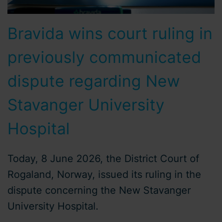
Bravida wins court ruling in
previously communicated
dispute regarding New
Stavanger University
Hospital
Today, 8 June 2026, the District Court of
Rogaland, Norway, issued its ruling in the
dispute concerning the New Stavanger
University Hospital.