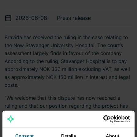
2026-06-08
Press release
Bravida has received the ruling in the case relating to
the New Stavanger University Hospital. The court’s
assessment largely finds in favour of the company.
According to the ruling, Stavanger Hospital is to pay
approximately NOK 330 million excluding VAT, as well
as approximately NOK 150 million in interest and legal
costs.
“We welcome that this dispute has now reached a
ruling and that our position regarding the project has
been upheld,” says Mattias Johansson, CEO and Group
President at Bravida.
The ruling may be subject to appeal to a higher court.
Consent
Details
About