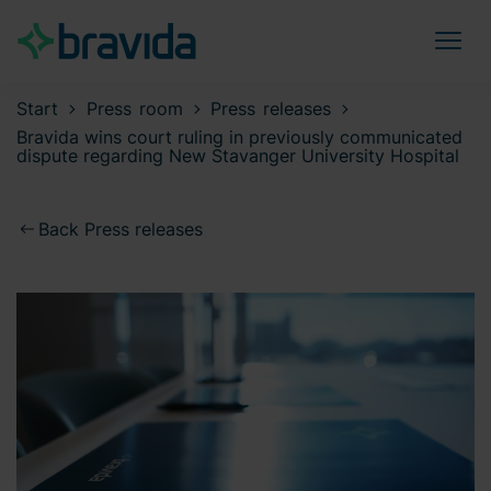
Start
Press room
Press releases
Bravida wins court ruling in previously communicated
dispute regarding New Stavanger University Hospital
Back Press releases