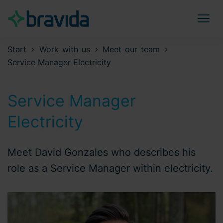
Start
Work with us
Meet our team
Service Manager Electricity
Service Manager
Electricity
Meet David Gonzales who describes his
role as a Service Manager within electricity.