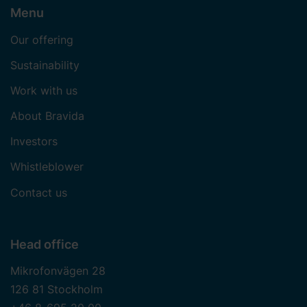
Menu
Our offering
Sustainability
Work with us
About Bravida
Investors
Whistleblower
Contact us
Head office
Mikrofonvägen 28
126 81 Stockholm