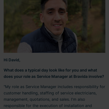
Hi David,
What does a typical day look like for you and what
does your role as Service Manager at Bravida involve?
"My role as Service Manager includes responsibility for
customer handling, staffing of service electricians,
management, quotations, and sales. I'm also
responsible for the execution of installation and