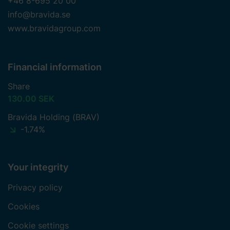
+46 8-695 20 00
info@bravida.se
www.bravidagroup.com
Financial information
Share
130.00 SEK
Bravida Holding (BRAV)
-1.74%
Your integrity
Privacy policy
Cookies
Cookie settings