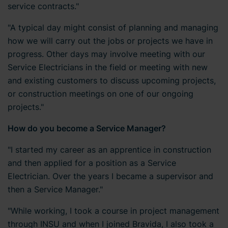
service contracts."
"A typical day might consist of planning and managing
how we will carry out the jobs or projects we have in
progress. Other days may involve meeting with our
Service Electricians in the field or meeting with new
and existing customers to discuss upcoming projects,
or construction meetings on one of our ongoing
projects."
How do you become a Service Manager?
"I started my career as an apprentice in construction
and then applied for a position as a Service
Electrician. Over the years I became a supervisor and
then a Service Manager."
"While working, I took a course in project management
through INSU and when I joined Bravida, I also took a