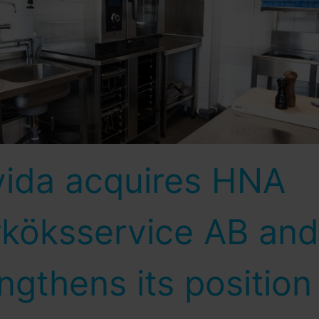
vida acquires HNA
rköksservice AB and
ngthens its position 