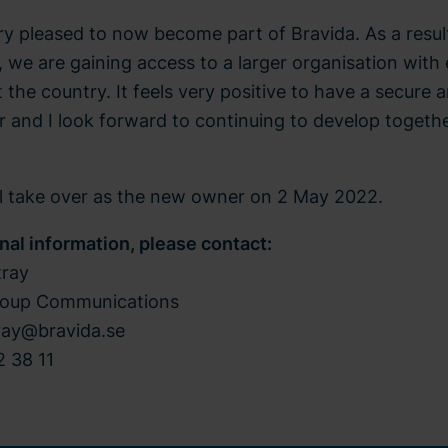
ry pleased to now become part of Bravida. As a resul
, we are gaining access to a larger organisation wit
the country. It feels very positive to have a secure 
 and I look forward to continuing to develop togeth
ll take over as the new owner on 2 May 2022.
onal information, please contact:
tray
roup Communications
tray@bravida.se
 38 11