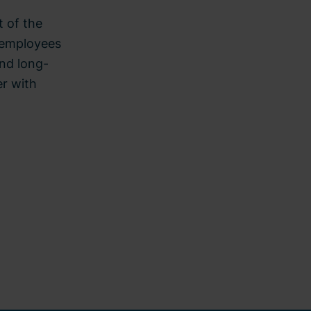
t of the
h employees
and long-
er with