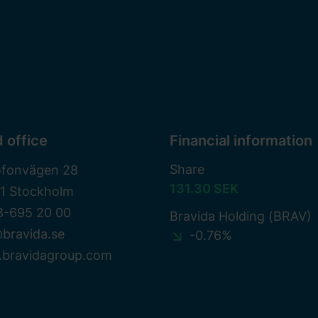
 office
Financial information
Share
ofonvägen 28
131.30 SEK
81 Stockholm
8-695 20 00
Bravida Holding (BRAV)
bravida.se
-0.76%
bravidagroup.com