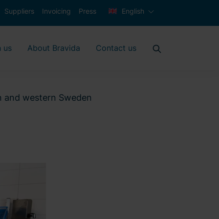
Suppliers
Invoicing
Press
English
 us
About Bravida
Contact us
ern and western Sweden