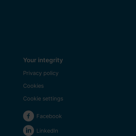
Your integrity
Privacy policy
Cookies
Cookie settings
Social media
Facebook
LinkedIn