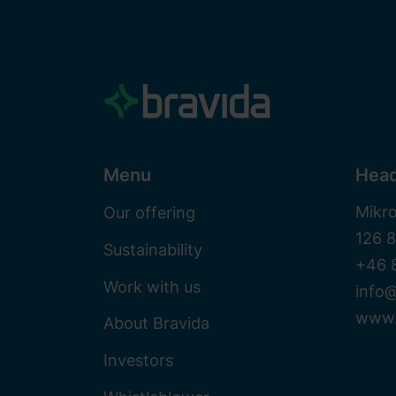
Menu
Head
Mikr
Our offering
126 
Sustainability
+46 
Work with us
info@
www.
About Bravida
Investors