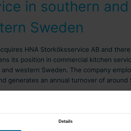
ice in southern and
tern Sweden
acquires HNA Storköksservice AB and ther
ns its position in commercial kitchen servic
n and western Sweden. The company emplo
nd generates an annual turnover of around
-04-07
Press release
Details