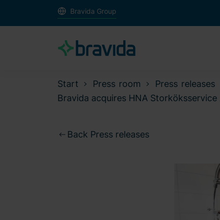
Bravida Group
Start
Press room
Press releases
Bravida acquires HNA Storköksservice 
Back Press releases