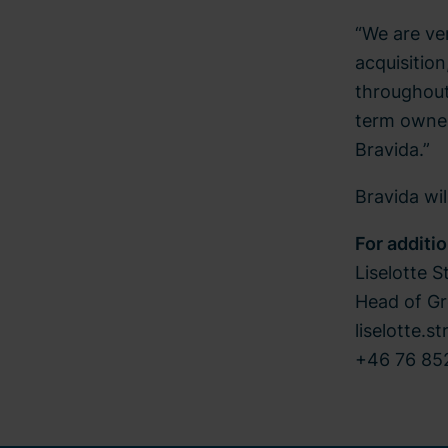
“We are ve
acquisition
throughout 
term owner
Bravida.”
Bravida wi
For additi
Liselotte S
Head of G
liselotte.s
+46 76 852