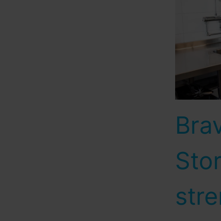
Bra
Sto
stre