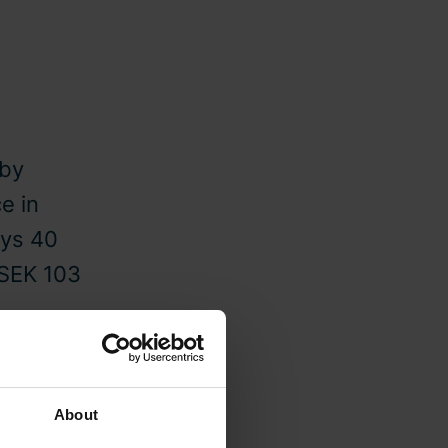
eby
e in
ys 40
 SEK 103
About