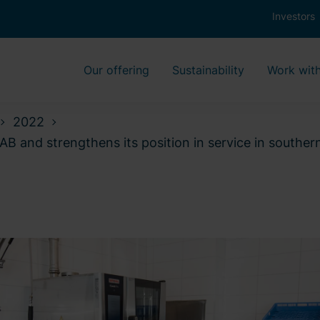
Investors
Our offering
Sustainability
Work with
2022
AB and strengthens its position in service in south