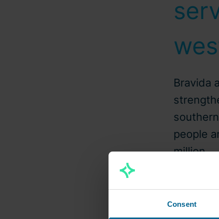
serv
wes
Bravida 
strengthe
souther
people a
million.
2022
Consent