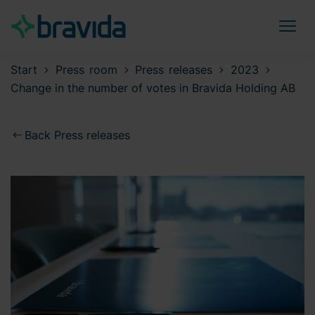
Start
Press room
Press releases
2023
Change in the number of votes in Bravida Holding AB
Back Press releases