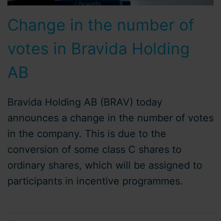
Change in the number of
votes in Bravida Holding
AB
Bravida Holding AB (BRAV) today
announces a change in the number of votes
in the company. This is due to the
conversion of some class C shares to
ordinary shares, which will be assigned to
participants in incentive programmes.