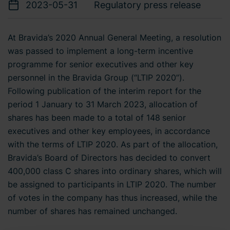
2023-05-31
Regulatory press release
At Bravida’s 2020 Annual General Meeting, a resolution
was passed to implement a long-term incentive
programme for senior executives and other key
personnel in the Bravida Group (“LTIP 2020”).
Following publication of the interim report for the
period 1 January to 31 March 2023, allocation of
shares has been made to a total of 148
senior
executives and other key employees, in accordance
with the terms of LTIP 2020. As part of the allocation,
Bravida’s Board of Directors has decided to convert
400,000 class C shares into ordinary shares, which will
be assigned to participants in LTIP 2020. The number
of votes in the company has thus increased, while the
number of shares has remained unchanged.