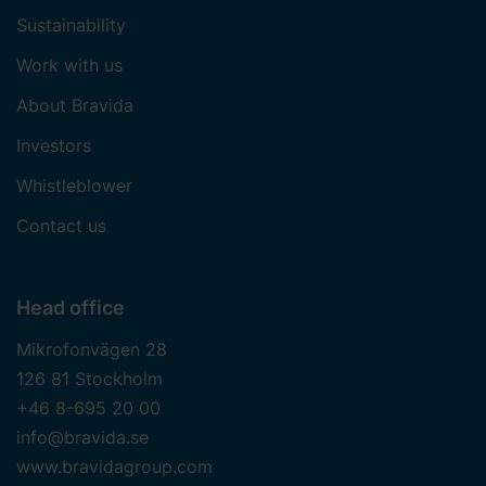
Sustainability
Work with us
About Bravida
Investors
Whistleblower
Contact us
Head office
Mikrofonvägen 28
126 81 Stockholm
+46 8-695 20 00
info@bravida.se
www.bravidagroup.com