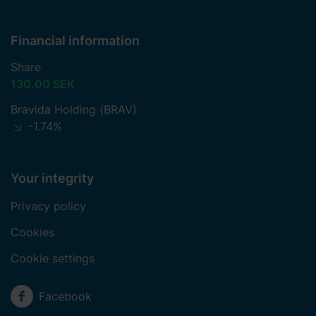
Financial information
Share
130.00 SEK
Bravida Holding (BRAV)
-1.74%
Your integrity
Privacy policy
Cookies
Cookie settings
Social media
Facebook