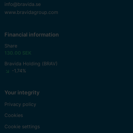
info@bravida.se
www.bravidagroup.com
Financial information
Share
130.00 SEK
Bravida Holding (BRAV)
-1.74%
Your integrity
Privacy policy
Cookies
Cookie settings