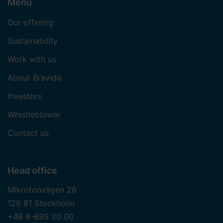
Menu
Our offering
Sustainability
Work with us
About Bravida
Investors
Whistleblower
Contact us
Head office
Mikrofonvägen 28
126 81 Stockholm
+46 8-695 20 00