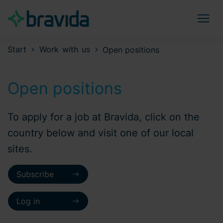
Start
Work with us
Open positions
Open positions
To apply for a job at Bravida, click on the
country below and visit one of our local
sites.
Subscribe
Log in