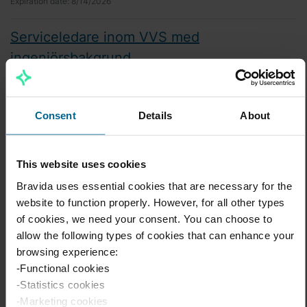
Expiration date:
8/14/2026
Serviceledare inom VVS med
ingenjörsbakgrund
VS
Lund
Expiration date:
8/31/2026
Consent
Details
About
Piping Prefabrication Supervisor - English
This website uses cookies
Industri
Söderhamn
Bravida uses essential cookies that are necessary for the
website to function properly. However, for all other types
Expiration date:
8/16/2026
of cookies, we need your consent. You can choose to
allow the following types of cookies that can enhance your
Piping Prefabrication Supervisor - Svenska
browsing experience:
Industri
-Functional cookies
Söderhamn
-Statistics cookies
Expiration date:
8/16/2026
-Marketing cookies