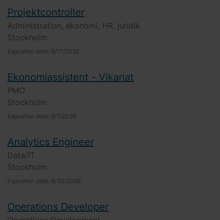
Projektcontroller
Administration, ekonomi, HR, juridik
Stockholm
Expiration date:
8/17/2026
Ekonomiassistent - Vikariat
PMO
Stockholm
Expiration date:
9/7/2026
Analytics Engineer
Data/IT
Stockholm
Expiration date:
8/30/2026
Operations Developer