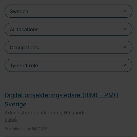
Digital projekteringsledare (BIM) – PMO
Sverige
Administration, ekonomi, HR, juridik
Luleå
Expiration date:
9/5/2026