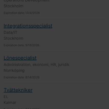
Operations Development
Stockholm
Expiration date:
10/4/2026
Integrationsspecialist
Data/IT
Stockholm
Expiration date:
9/18/2026
Lönespecialist
Administration, ekonomi, HR, juridik
Norrköping
Expiration date:
8/14/2026
Tvättekniker
EL
Kalmar