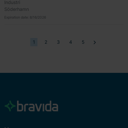
Industri
Söderhamn
Expiration date:
8/16/2026
1
2
3
4
5