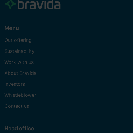
Menu
Our offering
Sustainability
Work with us
About Bravida
Investors
Whistleblower
Contact us
Head office