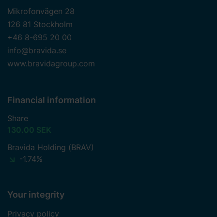
Mikrofonvägen 28
126 81 Stockholm
+46 8-695 20 00
info@bravida.se
www.bravidagroup.com
Financial information
Share
130.00 SEK
Bravida Holding (BRAV)
-1.74%
Your integrity
Privacy policy