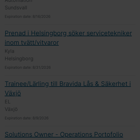
Automation
Sundsvall
Expiration date:
8/16/2026
Prenad i Helsingborg söker servicetekniker
inom tvätt/vitvaror
Kyla
Helsingborg
Expiration date:
8/31/2026
Trainee/Lärling till Bravida Lås & Säkerhet i
Växjö
EL
Växjö
Expiration date:
8/9/2026
Solutions Owner - Operations Portofolio