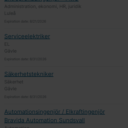
Administration, ekonomi, HR, juridik
Luleå
Expiration date:
8/21/2026
Serviceelektriker
EL
Gävle
Expiration date:
8/31/2026
Säkerhetstekniker
Säkerhet
Gävle
Expiration date:
8/31/2026
Automationsingenjör / Elkraftingenjör
Bravida Automation Sundsvall