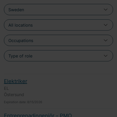
Elektriker
EL
Östersund
Expiration date:
8/15/2026
Entreprenadingenjör - PMO