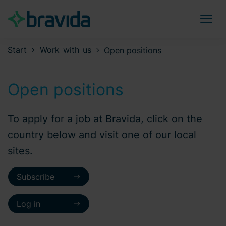
Start
Work with us
Open positions
Open positions
To apply for a job at Bravida, click on the
country below and visit one of our local
sites.
Subscribe
Log in