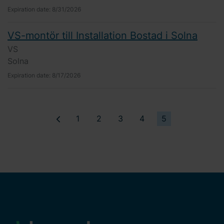
Expiration date:
8/31/2026
VS-montör till Installation Bostad i Solna
VS
Solna
Expiration date:
8/17/2026
1
2
3
4
5