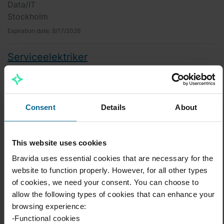
Data/IT
Stockholm
Expiration date:
8/17/2026
Serviceelektriker
EL
Åre
Expiration date:
8/15/2026
Consent
Details
About
Erfarna montörer till projekt EcoDataCenter
EL
This website uses cookies
Borlänge
Bravida uses essential cookies that are necessary for the
Expiration date:
8/9/2026
website to function properly. However, for all other types
of cookies, we need your consent. You can choose to
Arbetsledare till vårt projekt på
allow the following types of cookies that can enhance your
EcoDataCenter
browsing experience:
EL
-Functional cookies