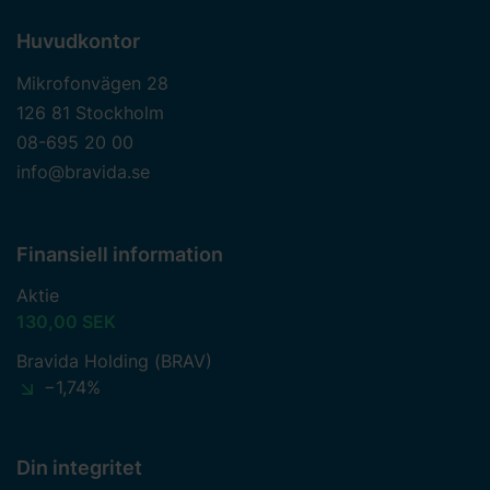
Huvudkontor
Mikrofonvägen 28
126 81 Stockholm
08-695 20 00
info@bravida.se
Finansiell information
Aktie
130,00 SEK
Bravida Holding (BRAV)
−1,74%
Din integritet