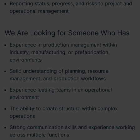
Reporting status, progress, and risks to project and
operational management
We Are Looking for Someone Who Has
Experience in production management within
industry, manufacturing, or prefabrication
environments
Solid understanding of planning, resource
management, and production workflows
Experience leading teams in an operational
environment
The ability to create structure within complex
operations
Strong communication skills and experience working
across multiple functions