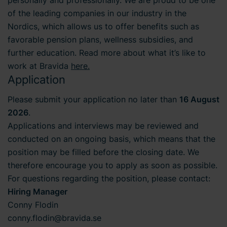
of the leading companies in our industry in the
Nordics, which allows us to offer benefits such as
favorable pension plans, wellness subsidies, and
further education. Read more about what it’s like to
work at Bravida
here.
Application
Please submit your application no later than
16 August
2026
.
Applications and interviews may be reviewed and
conducted on an ongoing basis, which means that the
position may be filled before the closing date. We
therefore encourage you to apply as soon as possible.
For questions regarding the position, please contact:
Hiring Manager
Conny Flodin
conny.flodin@bravida.se