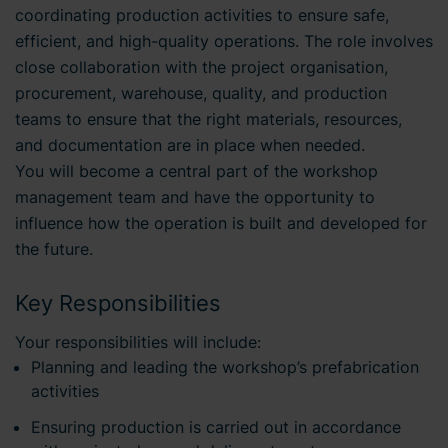
coordinating production activities to ensure safe,
efficient, and high-quality operations. The role involves
close collaboration with the project organisation,
procurement, warehouse, quality, and production
teams to ensure that the right materials, resources,
and documentation are in place when needed.
You will become a central part of the workshop
management team and have the opportunity to
influence how the operation is built and developed for
the future.
Key Responsibilities
Your responsibilities will include:
Planning and leading the workshop’s prefabrication
activities
Ensuring production is carried out in accordance