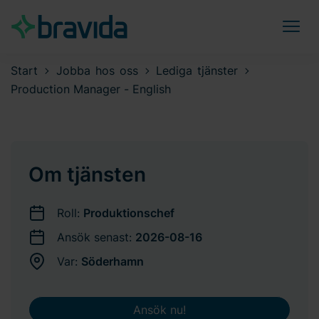
Start
Jobba hos oss
Lediga tjänster
Production Manager - English
Om tjänsten
Roll:
Produktionschef
Ansök senast:
2026-08-16
Var:
Söderhamn
Ansök nu!