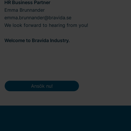
HR Business Partner
Emma Brunnander
emma.brunnander@bravida.se
We look forward to hearing from you!
Welcome to Bravida Industry.
Ansök nu!