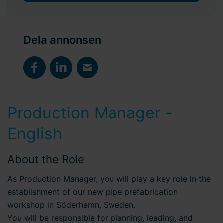
Dela annonsen
Production Manager -
English
About the Role
As Production Manager, you will play a key role in the
establishment of our new pipe prefabrication
workshop in Söderhamn, Sweden.
You will be responsible for planning, leading, and