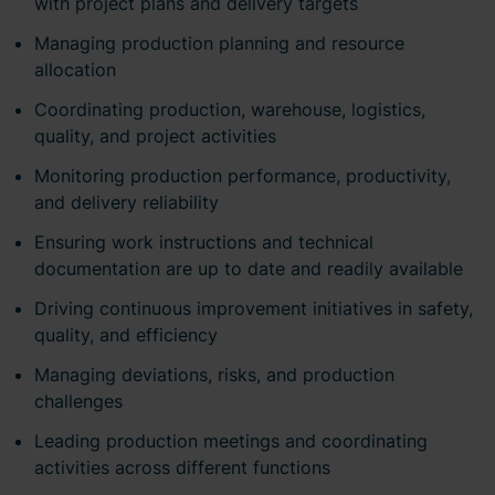
with project plans and delivery targets
Managing production planning and resource
allocation
Coordinating production, warehouse, logistics,
quality, and project activities
Monitoring production performance, productivity,
and delivery reliability
Ensuring work instructions and technical
documentation are up to date and readily available
Driving continuous improvement initiatives in safety,
quality, and efficiency
Managing deviations, risks, and production
challenges
Leading production meetings and coordinating
activities across different functions