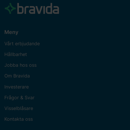
Meny
Vårt erbjudande
Hållbarhet
Jobba hos oss
Om Bravida
Investerare
Frågor & Svar
Visselblåsare
Kontakta oss